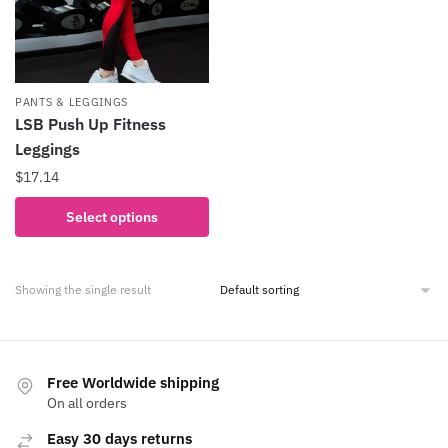
PANTS & LEGGINGS
LSB Push Up Fitness
Leggings
$
17.14
This
Select options
product
has
multiple
Showing the single result
variants.
The
options
may
Free Worldwide shipping
be
On all orders
chosen
Easy 30 days returns