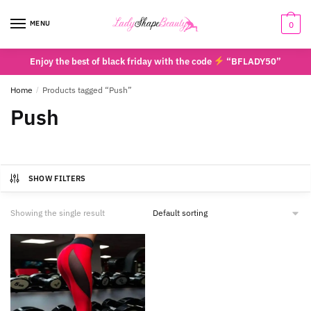
Skip
Skip
to
to
MENU
0
navigation
content
Enjoy the best of black friday with the code
“BFLADY50”
Home
/
Products tagged “Push”
Push
SHOW FILTERS
Showing the single result