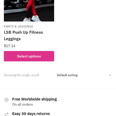
PANTS & LEGGINGS
LSB Push Up Fitness
Leggings
$
17.14
This
Select options
product
has
multiple
Showing the single result
variants.
The
options
may
Free Worldwide shipping
be
On all orders
chosen
Easy 30 days returns