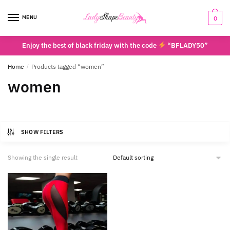
Skip
Skip
to
to
MENU
0
navigation
content
Enjoy the best of black friday with the code
“BFLADY50”
Home
/
Products tagged “women”
women
SHOW FILTERS
Showing the single result