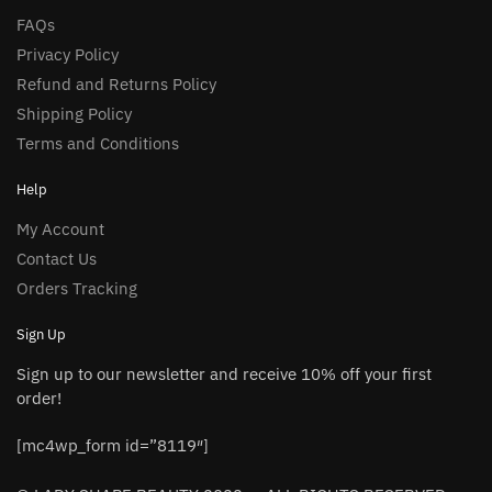
FAQs
Privacy Policy
Refund and Returns Policy
Shipping Policy
Terms and Conditions
Help
My Account
Contact Us
Orders Tracking
Sign Up
Sign up to our newsletter and receive 10% off your first
order!
[mc4wp_form id=”8119″]