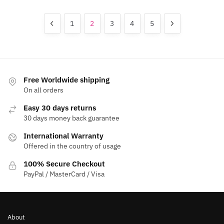
variants.
options
The
may
1
2
3
4
5
options
be
may
chosen
be
on
chosen
the
on
product
Free Worldwide shipping
the
page
On all orders
product
Easy 30 days returns
page
30 days money back guarantee
International Warranty
Offered in the country of usage
100% Secure Checkout
PayPal / MasterCard / Visa
About