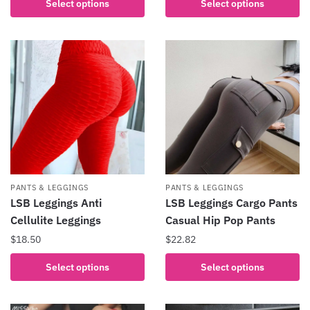
Select options
Select options
product
product
has
has
multiple
multiple
variants.
variants.
The
The
options
options
may
may
be
be
chosen
chosen
on
on
the
the
PANTS & LEGGINGS
PANTS & LEGGINGS
product
product
LSB Leggings Anti
LSB Leggings Cargo Pants
page
page
Cellulite Leggings
Casual Hip Pop Pants
$
18.50
$
22.82
This
This
Select options
Select options
product
product
has
has