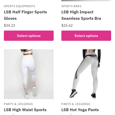
product
the
SPORTS EQUIPMENTS
SPORTS BRAS
page
product
LSB Half Finger Sports
LSB High Impact
page
Gloves
Seamless Sports Bra
$
34.23
$
25.62
This
This
Select options
Select options
product
product
has
has
multiple
multiple
variants.
variants.
The
The
options
options
may
may
be
be
chosen
chosen
on
on
the
the
PANTS & LEGGINGS
PANTS & LEGGINGS
product
product
LSB High Waist Sports
LSB Hot Yoga Pants
page
page