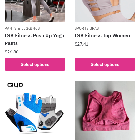
PANTS & LEGGINGS
SPORTS BRAS
LSB Fitness Push Up Yoga
LSB Fitness Top Women
Pants
$
27.41
$
26.80
This
product
This
Select options
Select options
has
product
multiple
has
variants.
multiple
The
variants.
options
The
may
options
be
may
chosen
be
on
chosen
the
on