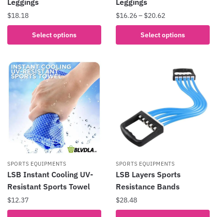
Leggings
Leggings
Price
$
18.18
$
16.26
–
$
20.62
range:
This
This
Select options
Select options
$16.26
product
product
through
has
has
$20.62
multiple
multiple
variants.
variants.
The
The
options
options
may
may
be
be
chosen
chosen
on
on
the
the
SPORTS EQUIPMENTS
SPORTS EQUIPMENTS
product
product
LSB Instant Cooling UV-
LSB Layers Sports
page
page
Resistant Sports Towel
Resistance Bands
$
12.37
$
28.48
This
This