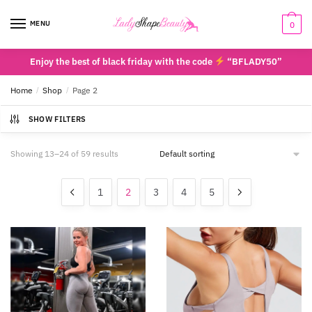
Skip
Skip
to
to
MENU
0
navigation
content
Enjoy the best of black friday with the code
“BFLADY50”
Home
/
Shop
/
Page 2
SHOW FILTERS
Showing 13–24 of 59 results
1
2
3
4
5