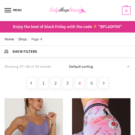
Skip
Skip
to
to
MENU
0
navigation
content
Enjoy the best of black friday with the code
“BFLADY50”
Home
/
Shop
/
Page 4
SHOW FILTERS
Showing 37–48 of 59 results
1
2
3
4
5