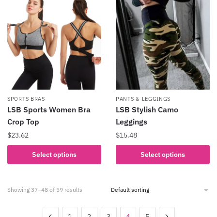
variants.
The
options
may
be
chosen
on
the
product
SPORTS BRAS
PANTS & LEGGINGS
page
LSB Sports Women Bra
LSB Stylish Camo
Crop Top
Leggings
$
23.62
$
15.48
This
This
Select options
Select options
product
product
has
has
multiple
multiple
Showing 37–48 of 59 results
variants.
variants.
The
The
1
2
3
4
5