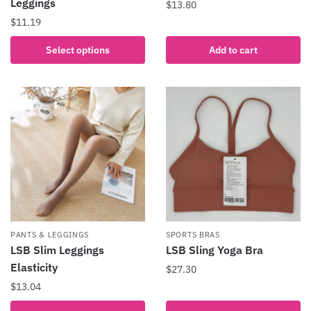
Leggings
$
13.80
$
11.19
This
Select options
Add to cart
product
has
multiple
variants.
The
options
may
be
chosen
on
the
PANTS & LEGGINGS
SPORTS BRAS
product
LSB Slim Leggings
LSB Sling Yoga Bra
page
Elasticity
$
27.30
$
13.04
This
product
This