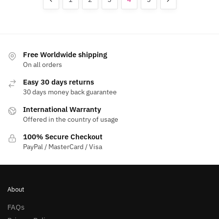
options
options
may
may
be
be
chosen
chosen
on
on
Free Worldwide shipping
the
the
On all orders
product
product
Easy 30 days returns
page
page
30 days money back guarantee
International Warranty
Offered in the country of usage
100% Secure Checkout
PayPal / MasterCard / Visa
About
FAQs