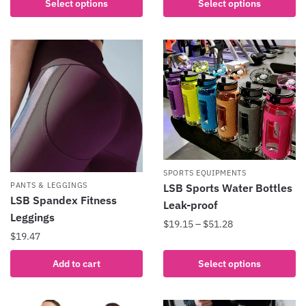
Select options
Select options
has
product
multiple
has
variants.
multiple
The
variants.
options
The
may
options
be
may
chosen
be
on
chosen
the
on
SPORTS EQUIPMENTS
product
the
PANTS & LEGGINGS
LSB Sports Water Bottles
page
product
LSB Spandex Fitness
Leak-proof
page
Leggings
Price
$
19.15
–
$
51.28
$
19.47
range:
This
$19.15
product
Add to cart
Select options
through
has
$51.28
multiple