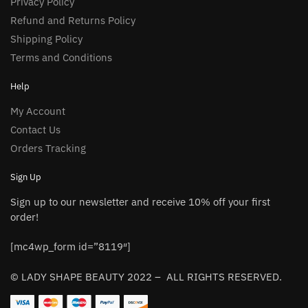
Privacy Policy
Refund and Returns Policy
Shipping Policy
Terms and Conditions
Help
My Account
Contact Us
Orders Tracking
Sign Up
Sign up to our newsletter and receive 10% off your first
order!
[mc4wp_form id=”8119″]
© LADY SHAPE BEAUTY 2022 – ALL RIGHTS RESERVED.