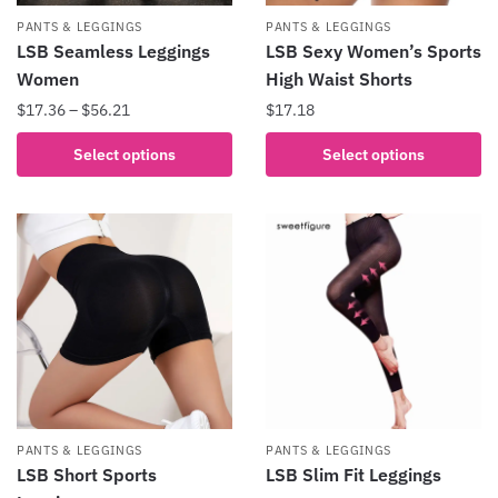
product
the
PANTS & LEGGINGS
PANTS & LEGGINGS
page
product
LSB Seamless Leggings
LSB Sexy Women’s Sports
page
Women
High Waist Shorts
Price
$
17.36
–
$
56.21
$
17.18
range:
This
This
Select options
Select options
$17.36
product
product
through
has
has
$56.21
multiple
multiple
variants.
variants.
The
The
options
options
may
may
be
be
chosen
chosen
on
on
the
the
PANTS & LEGGINGS
PANTS & LEGGINGS
product
product
LSB Short Sports
LSB Slim Fit Leggings
page
page