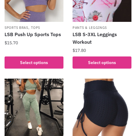
,
SPORTS BRAS
TOPS
PANTS & LEGGINGS
LSB Push Up Sports Tops
LSB S-3XL Leggings
Workout
$
15.70
$
17.80
This
product
This
Select options
Select options
has
product
multiple
has
variants.
multiple
The
variants.
options
The
may
options
be
may
chosen
be
on
chosen
the
on